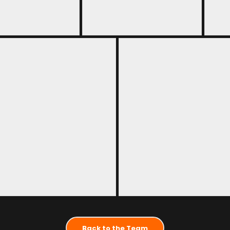
Back to the Team