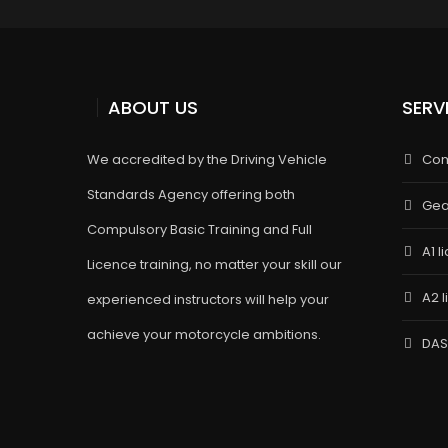
ABOUT US
SERV
We accredited by the Driving Vehicle
Com
Standards Agency offering both
Gea
Compulsory Basic Training and Full
A1 l
Licence training, no matter your skill our
A2 
experienced instructors will help your
achieve your motorcycle ambitions.
DAS