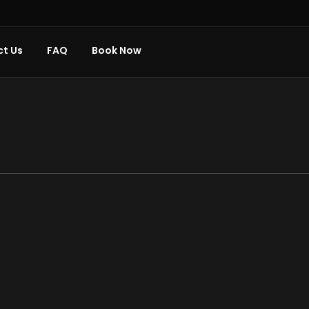
t Us
FAQ
Book Now