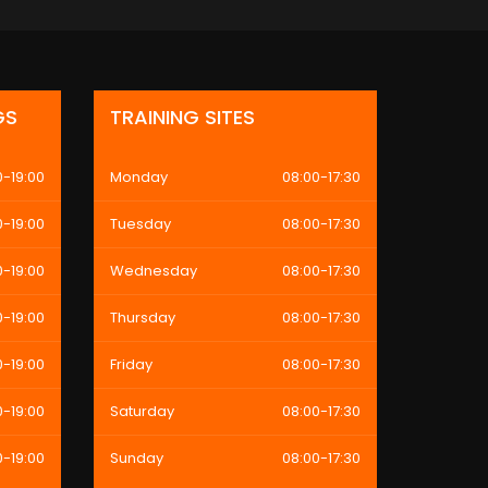
GS
TRAINING SITES
0-19:00
Monday
08:00-17:30
0-19:00
Tuesday
08:00-17:30
0-19:00
Wednesday
08:00-17:30
0-19:00
Thursday
08:00-17:30
0-19:00
Friday
08:00-17:30
0-19:00
Saturday
08:00-17:30
0-19:00
Sunday
08:00-17:30