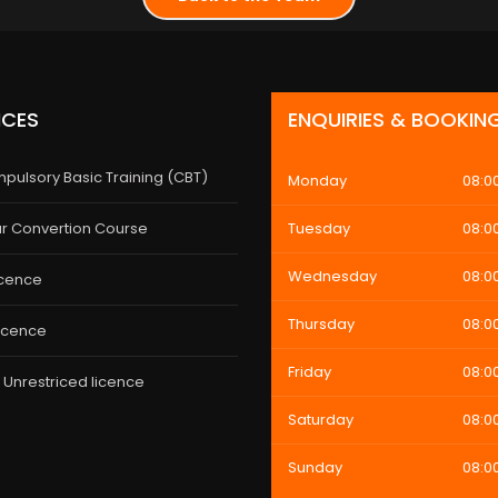
ICES
ENQUIRIES & BOOKIN
pulsory Basic Training (CBT)
Monday
08:0
r Convertion Course
Tuesday
08:0
Wednesday
08:0
icence
Thursday
08:0
licence
Friday
08:0
 Unrestriced licence
Saturday
08:0
Sunday
08:0