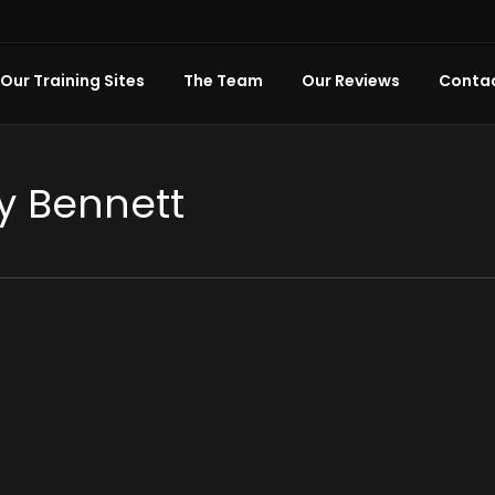
Our Training Sites
The Team
Our Reviews
Contac
y Bennett