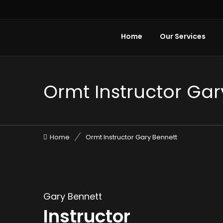
Home
Our Services
Ormt Instructor Gar
Home
Ormt Instructor Gary Bennett
Gary Bennett
Instructor