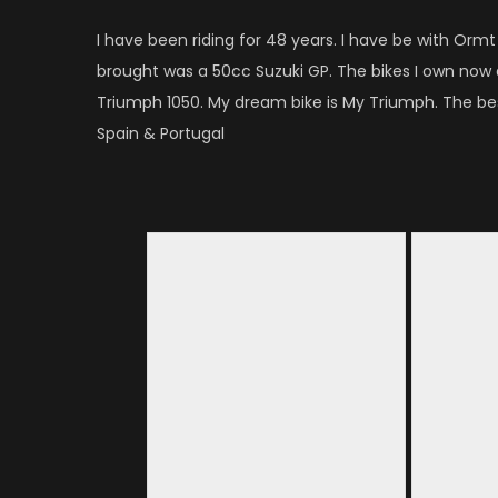
I have been riding for 48 years. I have be with Ormt f
brought was a 50cc Suzuki GP. The bikes I own now
Triumph 1050. My dream bike is My Triumph. The bes
Spain & Portugal