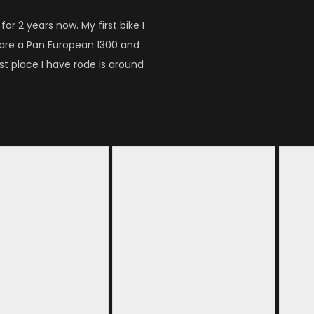
or 2 years now. My first bike I
 are a Pan European 1300 and
t place I have rode is around